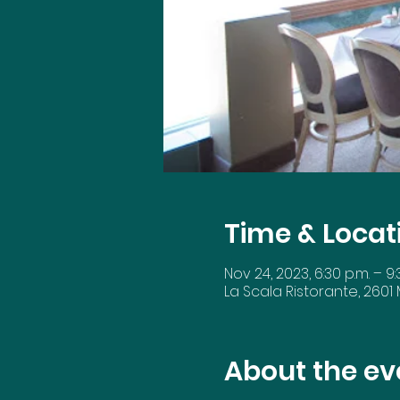
Time & Locat
Nov 24, 2023, 6:30 p.m. – 9:
La Scala Ristorante, 2601
About the ev