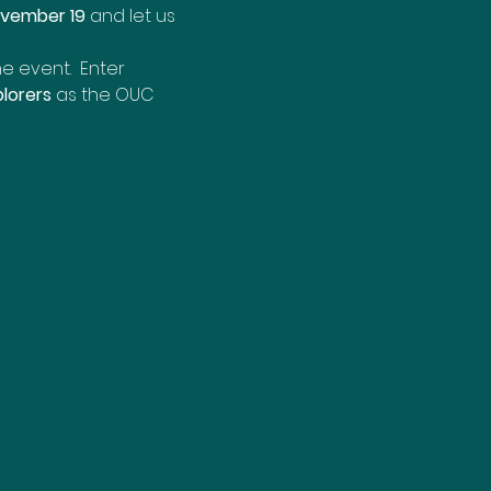
ovember 19
 and let us 
e event.  Enter 
lorers
 as the OUC 