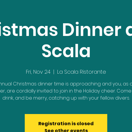
istmas Dinner a
Scala
Fri, Nov 24
  |  
La Scala Ristorante
nnual Christmas dinner time is approaching and you, as 
, are cordially invited to join in the Holiday cheer. Come 
drink, and be merry, catching up with your fellow divers.
Registration is closed
See other events