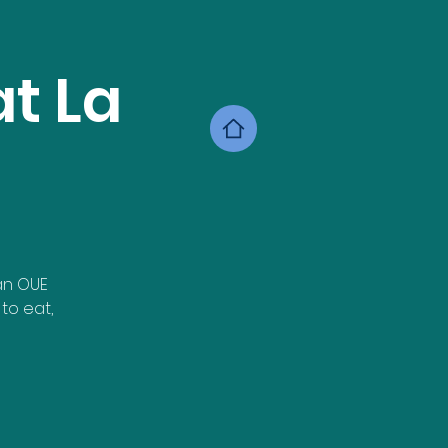
t La
an OUE
to eat,