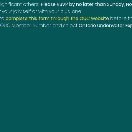
nificant others:  
Please RSVP by no later than Sunday, N
ur jolly self or with your plus-one. 
o 
complete this form through the OUC website
before th
it OUC Member Number and select 
Ontario Underwater Exp