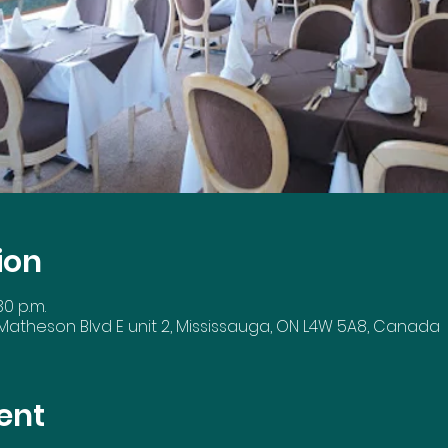
ion
30 p.m.
 Matheson Blvd E unit 2, Mississauga, ON L4W 5A8, Canada
ent