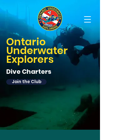
OUE Scuba Diving Club
Ontario
Underwater
Explorers
Dive Charters
Join the Club