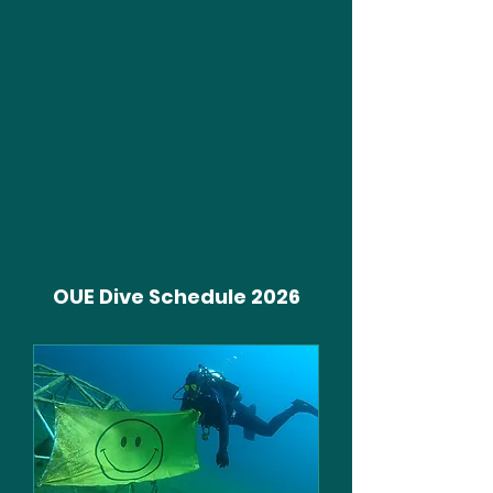
OUE Dive Schedule 2026