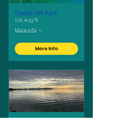
Cedar Hill Park
Sat, Aug 15
More info
More Info
Humber Bay Park
Sat, Aug 29