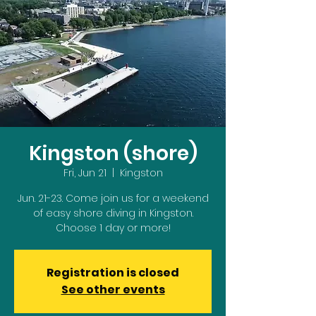
Kingston (shore)
Fri, Jun 21
  |  
Kingston
Jun. 21-23. Come join us for a weekend
of easy shore diving in Kingston.
Choose 1 day or more!
Registration is closed
See other events