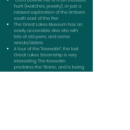
 Gord Downie Pier is a fun treasure 
hunt (iwatches, jewelry), or just a 
relaxed exploration of the timbers 
south east of the Pier.
The Great Lakes Museum has an 
easily accessible dive site with 
lots of old piers, and some 
wrecks/debris.
A tour of the "Keewatin", the last 
Great Lakes Steamship is very 
interesting. The Keewatin 
predates the Titanic, and is being 
carefully restored by museum 
volunteers.
If you haven't seen the historic 
Rideau Locks in action, Kingston 
Mills is only 10 mins north of the 401.
Diving from the Test Center where 
there is a shallow wreck "The St 
Lawrence".
In Portsmouth Harbour there is a 
lined dive out to 2 large ships 