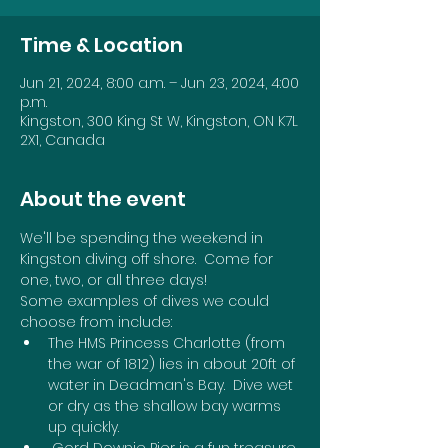
Time & Location
Jun 21, 2024, 8:00 a.m. – Jun 23, 2024, 4:00
p.m.
Kingston, 300 King St W, Kingston, ON K7L
2X1, Canada
About the event
We'll be spending the weekend in 
Kingston diving off shore.  Come for 
one, two, or all three days!
Some examples of dives we could 
choose from include:
The HMS Princess Charlotte (from 
the war of 1812) lies in about 20ft of 
water in Deadman's Bay.  Dive wet 
or dry as the shallow bay warms 
up quickly.