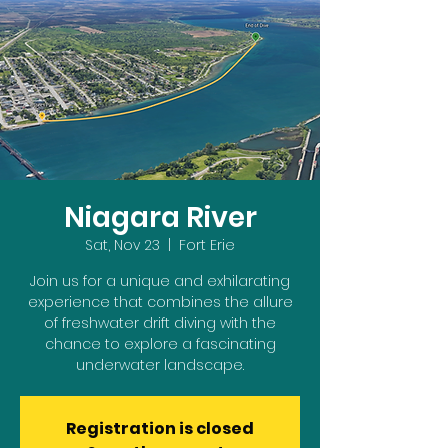
Niagara River
Sat, Nov 23
  |  
Fort Erie
Join us for a unique and exhilarating
experience that combines the allure
of freshwater drift diving with the
chance to explore a fascinating
underwater landscape.
Registration is closed