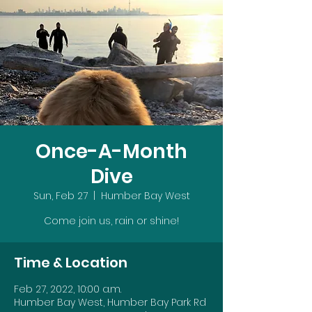
Once-A-Month
Dive
Sun, Feb 27
  |  
Humber Bay West
Come join us, rain or shine!
Time & Location
Feb 27, 2022, 10:00 a.m.
Humber Bay West, Humber Bay Park Rd