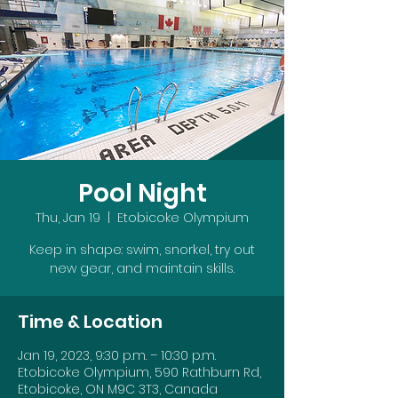
Pool Night
Thu, Jan 19
  |  
Etobicoke Olympium
Keep in shape: swim, snorkel, try out
new gear, and maintain skills.
Time & Location
Jan 19, 2023, 9:30 p.m. – 10:30 p.m.
Etobicoke Olympium, 590 Rathburn Rd,
Etobicoke, ON M9C 3T3, Canada