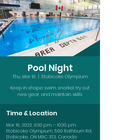
Pool Night
Thu, Mar 16
  |  
Etobicoke Olympium
Keep in shape: swim, snorkel, try out
new gear, and maintain skills.
Time & Location
Mar 16, 2023, 9:30 p.m. – 10:30 p.m.
Etobicoke Olympium, 590 Rathburn Rd,
Etobicoke, ON M9C 3T3, Canada