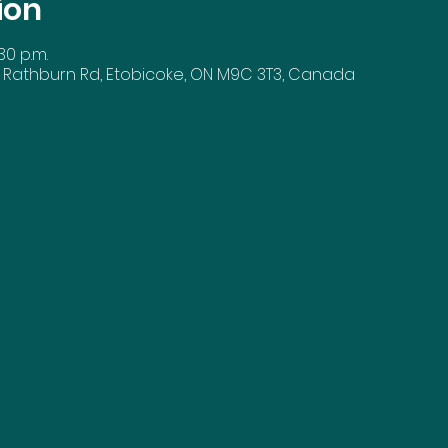
ion
30 p.m.
 Rathburn Rd, Etobicoke, ON M9C 3T3, Canada