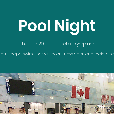
Pool Night
Thu, Jun 29
  |  
Etobicoke Olympium
p in shape: swim, snorkel, try out new gear, and maintain ski