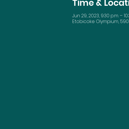
Time & Locat
Jun 29, 2023, 9:30 p.m. – 10:
Etobicoke Olympium, 590