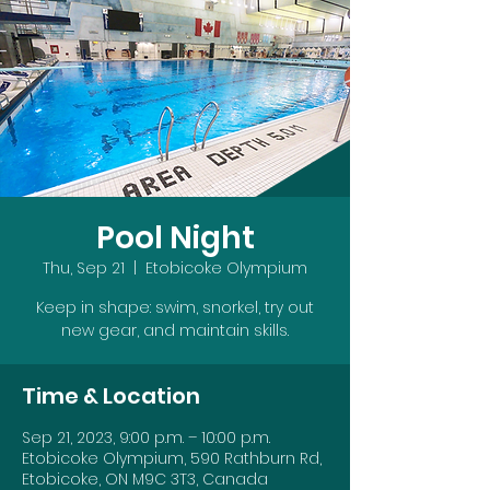
Pool Night
Thu, Sep 21
  |  
Etobicoke Olympium
Keep in shape: swim, snorkel, try out
new gear, and maintain skills.
Time & Location
Sep 21, 2023, 9:00 p.m. – 10:00 p.m.
Etobicoke Olympium, 590 Rathburn Rd,
Etobicoke, ON M9C 3T3, Canada