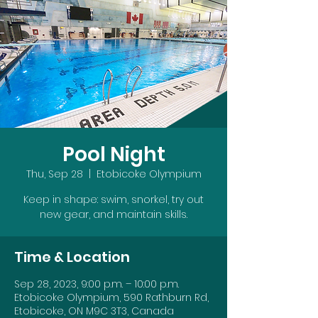
Pool Night
Thu, Sep 28
  |  
Etobicoke Olympium
Keep in shape: swim, snorkel, try out
new gear, and maintain skills.
Time & Location
Sep 28, 2023, 9:00 p.m. – 10:00 p.m.
Etobicoke Olympium, 590 Rathburn Rd,
Etobicoke, ON M9C 3T3, Canada