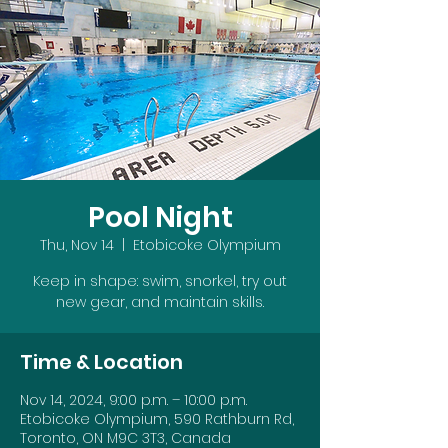
Pool Night
Thu, Nov 14
  |  
Etobicoke Olympium
Keep in shape: swim, snorkel, try out
new gear, and maintain skills.
Time & Location
Nov 14, 2024, 9:00 p.m. – 10:00 p.m.
Etobicoke Olympium, 590 Rathburn Rd,
Toronto, ON M9C 3T3, Canada