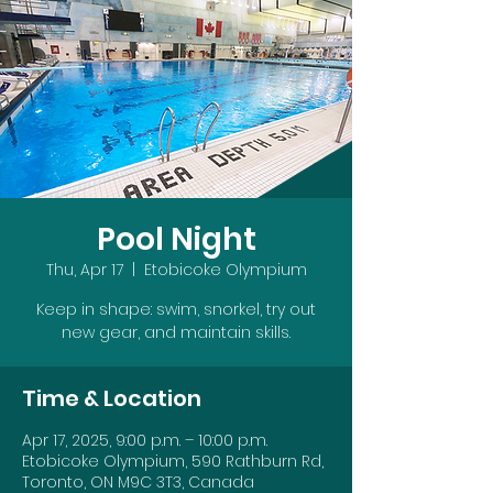
Pool Night
Thu, Apr 17
  |  
Etobicoke Olympium
Keep in shape: swim, snorkel, try out
new gear, and maintain skills.
Time & Location
Apr 17, 2025, 9:00 p.m. – 10:00 p.m.
Etobicoke Olympium, 590 Rathburn Rd,
Toronto, ON M9C 3T3, Canada