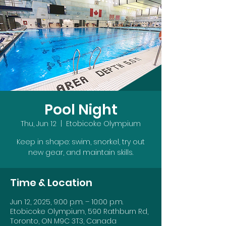
Pool Night
Thu, Jun 12
  |  
Etobicoke Olympium
Keep in shape: swim, snorkel, try out
new gear, and maintain skills.
Time & Location
Jun 12, 2025, 9:00 p.m. – 10:00 p.m.
Etobicoke Olympium, 590 Rathburn Rd,
Toronto, ON M9C 3T3, Canada